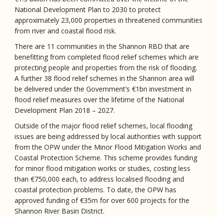
National Development Plan to 2030 to protect
approximately 23,000 properties in threatened communities
from river and coastal flood risk.
There are 11 communities in the Shannon RBD that are
benefitting from completed flood relief schemes which are
protecting people and properties from the risk of flooding.
A further 38 flood relief schemes in the Shannon area will
be delivered under the Government’s €1bn investment in
flood relief measures over the lifetime of the National
Development Plan 2018 – 2027.
Outside of the major flood relief schemes, local flooding
issues are being addressed by local authorities with support
from the OPW under the Minor Flood Mitigation Works and
Coastal Protection Scheme. This scheme provides funding
for minor flood mitigation works or studies, costing less
than €750,000 each, to address localised flooding and
coastal protection problems. To date, the OPW has
approved funding of €35m for over 600 projects for the
Shannon River Basin District.