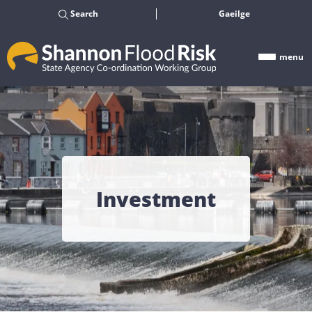
Search
Gaeilge
menu
Investment