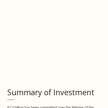
Summary of Investment
€1.3 billion has been committed over the lifetime of the