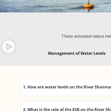
These animated videos hel
Management of Water Levels
1. How are water levels on the River Shan
2. What is the role of the ESB on the River 