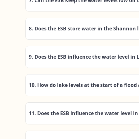
7. Can the ESB keep the water levels low on
8. Does the ESB store water in the Shannon l
9. Does the ESB influence the water level in
10. How do lake levels at the start of a flood 
11. Does the ESB influence the water level 