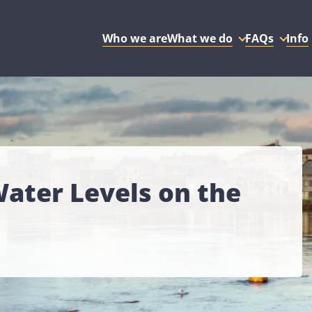
Who we are
What we do
FAQs
Info
ter Levels on the