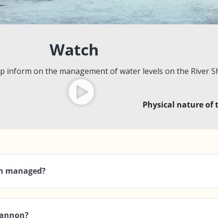
Watch
p inform on the management of water levels on the River 
Physical nature of
non managed?
Shannon?