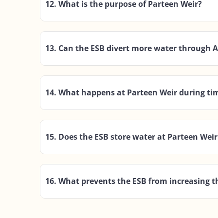
12. What is the purpose of Parteen Weir?
13. Can the ESB divert more water through 
14. What happens at Parteen Weir during tim
15. Does the ESB store water at Parteen Weir
16. What prevents the ESB from increasing t