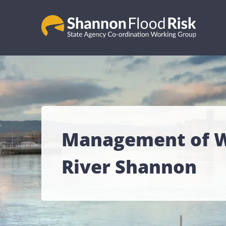
Management of Wa
River Shannon