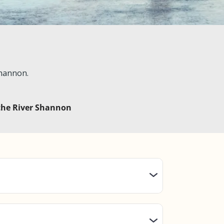
Shannon.
 the River Shannon