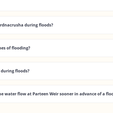
Ardnacrusha during floods?
es of flooding?
 during floods?
he water flow at Parteen Weir sooner in advance of a flo