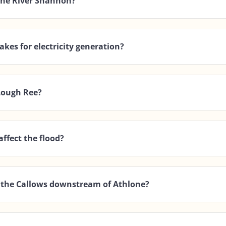
 the River Shannon?
akes for electricity generation?
 Lough Ree?
affect the flood?
in the Callows downstream of Athlone?