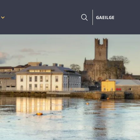
GAEILGE