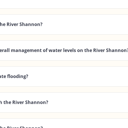
 the River Shannon?
overall management of water levels on the River Shannon
te flooding?
gh the River Shannon?