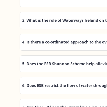
3. What is the role of Waterways Ireland on
4. Is there a co-ordinated approach to the 
5. Does the ESB Shannon Scheme help allevia
6. Does ESB restrict the flow of water throu