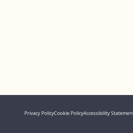
Privacy Policy
Cookie Policy
Accessibility Statemen